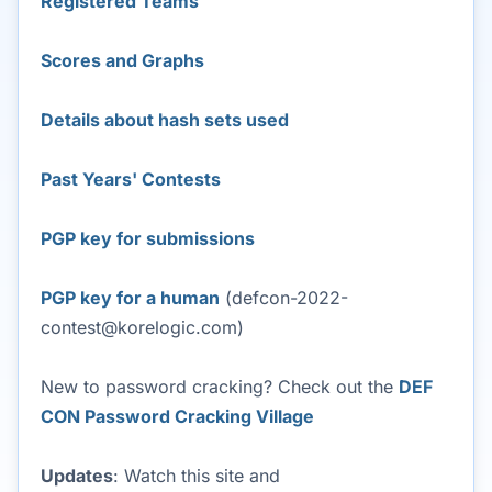
Registered Teams
Scores and Graphs
Details about hash sets used
Past Years' Contests
PGP key for submissions
PGP key for a human
(defcon-2022-
contest@korelogic.com)
New to password cracking? Check out the
DEF
CON Password Cracking Village
Updates
: Watch this site and