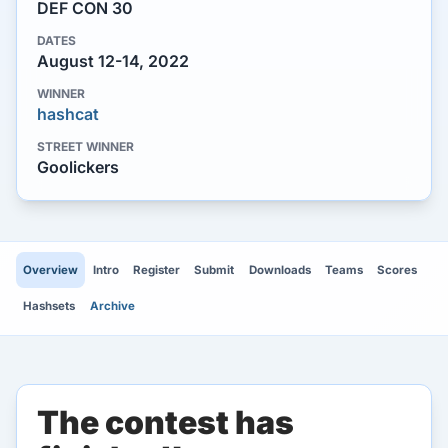
DEF CON 30
DATES
August 12-14, 2022
WINNER
hashcat
STREET WINNER
Goolickers
Overview
Intro
Register
Submit
Downloads
Teams
Scores
Hashsets
Archive
The contest has