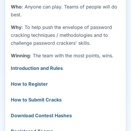
Who
: Anyone can play. Teams of people will do
best.
Why
: To help push the envelope of password
cracking techniques / methodologies and to
challenge password crackers' skills.
Winning
: The team with the most points, wins.
Introduction and Rules
How to Register
How to Submit Cracks
Download Contest Hashes