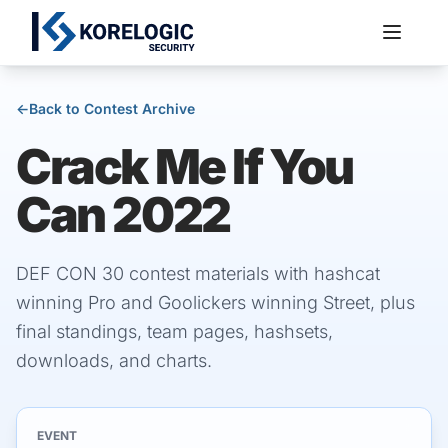
←
Back to Contest Archive
Crack Me If You
Services
Can 2022
DEF CON 30 contest materials with hashcat
winning Pro and Goolickers winning Street, plus
final standings, team pages, hashsets,
downloads, and charts.
EVENT