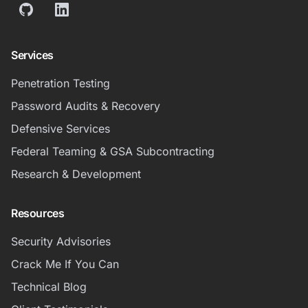
GitHub
LinkedIn
Services
Penetration Testing
Password Audits & Recovery
Defensive Services
Federal Teaming & GSA Subcontracting
Research & Development
Resources
Security Advisories
Crack Me If You Can
Technical Blog