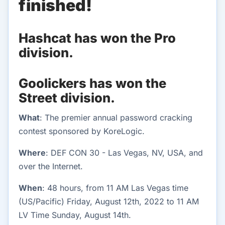
finished!
Hashcat has won the Pro
division.
Goolickers has won the
Street division.
What
: The premier annual password cracking
contest sponsored by KoreLogic.
Where
: DEF CON 30 - Las Vegas, NV, USA, and
over the Internet.
When
: 48 hours, from 11 AM Las Vegas time
(US/Pacific) Friday, August 12th, 2022 to 11 AM
LV Time Sunday, August 14th.