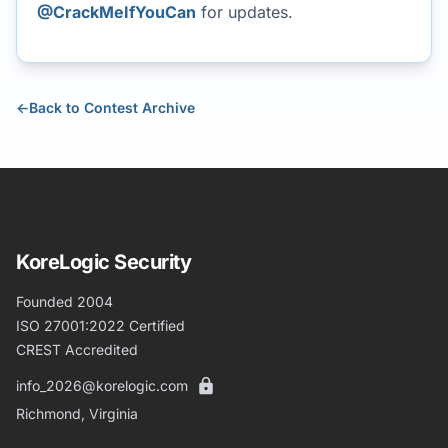
@CrackMeIfYouCan
for updates.
←
Back to Contest Archive
KoreLogic Security
Founded 2004
ISO 27001:2022 Certified
CREST Accredited
info_2026@korelogic.com
Richmond, Virginia